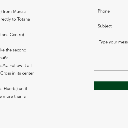
) from Murcia
irectly to Totana
otana Centro)
ake the second
spuña.
s Av. Follow it all
Cross in its center
a Huerta) until
le more than a