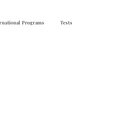
rnational Programs
Tests