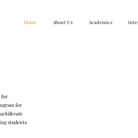
Home
About Us
Academics
Inte
 for
rogram for
achillerato
ing students