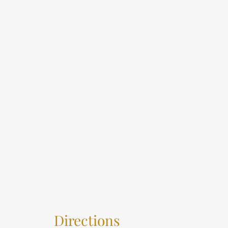
Directions