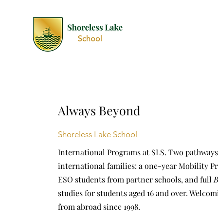
Always Beyond
Shoreless Lake School
International Programs at SLS. Two pathways
international families: a one-year Mobility P
ESO students from partner schools, and full
B
studies for students aged 16 and over. Welcom
from abroad since 1998.