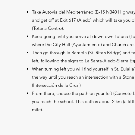
Take Autovía del Mediterráneo (E-15 N340 Highway
and get off at Exit 617 (Aledo) which will take you d
(Totana Centro).
Keep going until you arrive at downtown Totana (T
where the City Hall (Ayuntamiento) and Church are.
Then go through la Rambla (St. Rita’s Bridge) and t
left, following the signs to La Santa-Aledo-Sierra E
When turning left you will find yourself in St. Eulalia’
the way until you reach an intersection with a Stone 
(Intersección de la Cruz.)
From there, choose the path on your left (Carivete-L
you reach the school. This path is about 2 km (a litt
mile).