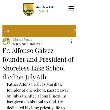
Post
Marisol Matus
Sep 9, 2022
1 min read
Fr. Alfonso Gálvez
founder and President of
Shoreless Lake School
died on July 6th
Father Alfonso Gálvez Morillas, 
founder of our school, passed away 
on July 6th. After a long illness, he 
has given up his soul to God. He 
dedicated his long priestly life to 