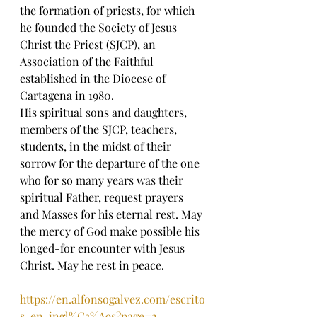
the formation of priests, for which 
he founded the Society of Jesus 
Christ the Priest (SJCP), an 
Association of the Faithful 
established in the Diocese of 
Cartagena in 1980.
His spiritual sons and daughters, 
members of the SJCP, teachers, 
students, in the midst of their 
sorrow for the departure of the one 
who for so many years was their 
spiritual Father, request prayers 
and Masses for his eternal rest. May 
the mercy of God make possible his 
longed-for encounter with Jesus 
Christ. May he rest in peace. 
https://en.alfonsogalvez.com/escrito
s-en-ingl%C3%A9s?page=2