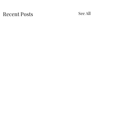
Recent Posts
See All
Comments